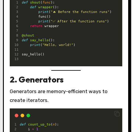
def
shout
(
func
):
def
wrapper
():
print
(
"🔥 Before the function runs"
)
        func()
print
(
"✅ After the function runs"
)
return
 wrapper
@shout
def
say_hello
():
print
(
"Hello, world!"
)
say_hello()
2. Generators
Generators are memory-efficient ways to
create iterators.
def
count_up_to
(
n
):
    i 
=
1