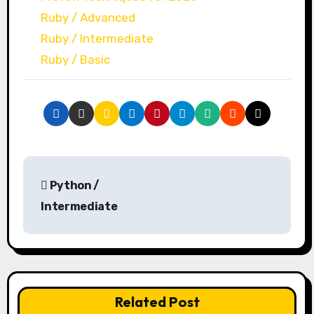
Ruby / Advanced
Ruby / Intermediate
Ruby / Basic
P
Python /
o
Intermediate
s
t
n
Related Post
a