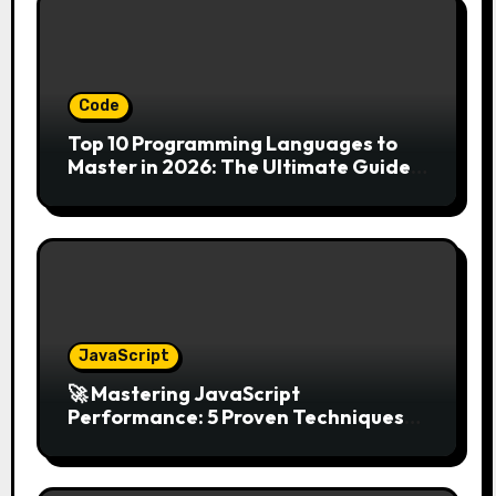
Code
Top 10 Programming Languages to
Master in 2026: The Ultimate Guide
for Developers
JavaScript
🚀 Mastering JavaScript
Performance: 5 Proven Techniques
for 2026