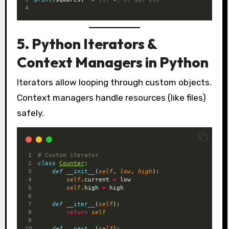
5. Python Iterators &
Context Managers in Python
Iterators allow looping through custom objects.
Context managers handle resources (like files)
safely.
# Custom iterator
class
Counter
:
def
__init__
(
self
, 
low
, 
high
):
self
.current 
=
 low
self
.high 
=
 high
def
__iter__
(
self
):
return
self
def
__next__
(
self
):