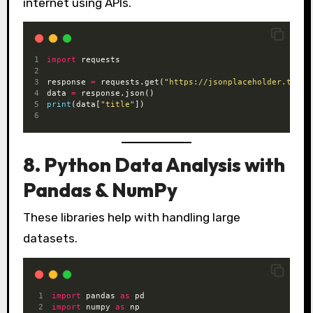
internet using APIs.
import
 requests
response 
=
 requests.get(
"https://jsonplaceholder.typic
data 
=
 response.json()
print
(data[
"title"
])
8. Python Data Analysis with
Pandas & NumPy
These libraries help with handling large
datasets.
import
 pandas 
as
 pd
import
 numpy 
as
 np