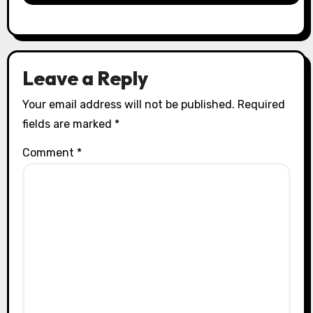
Leave a Reply
Your email address will not be published.
Required
fields are marked
*
Comment
*