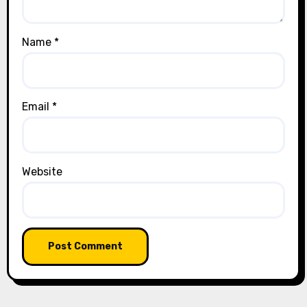
Name
*
Email
*
Website