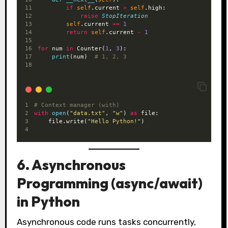
if
self
.current 
>
self
.high:
raise
StopIteration
self
.current 
+=
1
return
self
.current 
-
1
for
 num 
in
 Counter(
1
, 
3
):
print
(num)  
# 1, 2, 3
# Context manager (with)
with
open
(
"data.txt"
, 
"w"
) 
as
 file:
    file.write(
"Hello Python!"
)
6. Asynchronous
Programming (async/await)
in Python
Asynchronous code runs tasks concurrently,