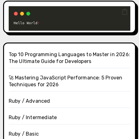
Hello World
!
Top 10 Programming Languages to Master in 2026:
The Ultimate Guide for Developers
🚀 Mastering JavaScript Performance: 5 Proven
Techniques for 2026
Ruby / Advanced
Ruby / Intermediate
Ruby / Basic