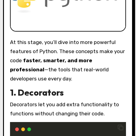
At this stage, you’ll dive into more powerful
features of Python. These concepts make your
code
faster, smarter, and more
professional
—the tools that real-world
developers use every day.
1. Decorators
Decorators let you add extra functionality to
functions without changing their code.