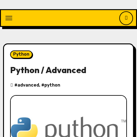
Skip
to
content
Python
Python / Advanced
#
advanced
, #
python