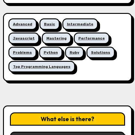
Advanced
Basic
Intermediate
Javascript
Mastering
Performance
Problems
Python
Ruby
Solutions
Top Programming Languages
What else is there?