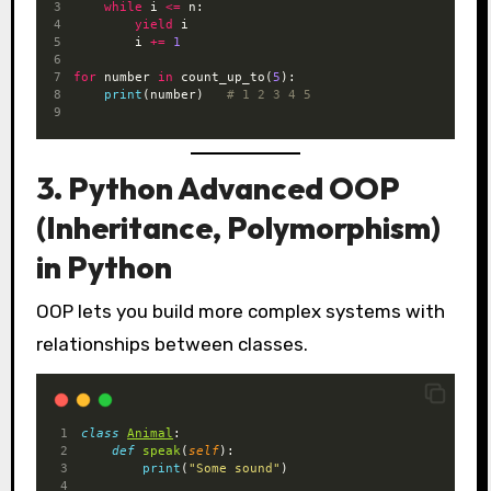
while
 i 
<=
 n:
yield
 i
        i 
+=
1
for
 number 
in
 count_up_to(
5
):
print
(number)   
# 1 2 3 4 5
3. Python Advanced OOP
(Inheritance, Polymorphism)
in Python
OOP lets you build more complex systems with
relationships between classes.
class
Animal
:
def
speak
(
self
):
print
(
"Some sound"
)