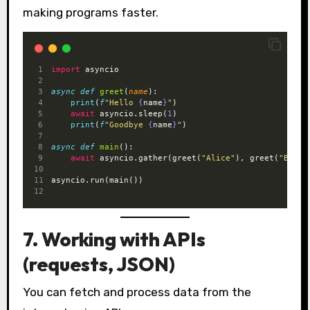
making programs faster.
import
 asyncio
async
def
greet
(
name
):
print
(
f
"Hello 
{
name
}
"
)
await
 asyncio.sleep(
1
)
print
(
f
"Goodbye 
{
name
}
"
)
async
def
main
():
await
 asyncio.gather(greet(
"Alice"
), greet(
"Bob"
)
asyncio.run(main())
7. Working with APIs
(requests, JSON)
You can fetch and process data from the