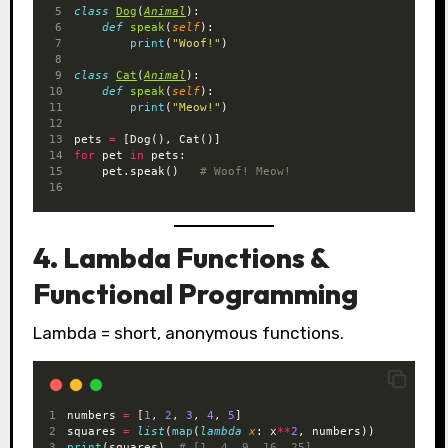
class
Dog
(
Animal
):
def
speak
(
self
):
print
(
"Woof!"
)
class
Cat
(
Animal
):
def
speak
(
self
):
print
(
"Meow!"
)
pets 
=
 [Dog(), Cat()]
for
 pet 
in
 pets:
    pet.speak()   
# Woof! Meow!
4. Lambda Functions &
Functional Programming
Lambda = short, anonymous functions.
numbers 
=
 [
1
, 
2
, 
3
, 
4
, 
5
]
squares 
=
list
(
map
(
lambda
x
: x
**
2
, numbers))
print
(squares)  
# [1, 4, 9, 16, 25]