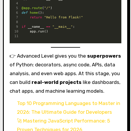
@app.route
(
"/"
)
def
home
():
return
"Hello from Flask!"
if
 __name__ 
==
"__main__"
:
    app.run()
👉 Advanced Level gives you the
superpowers
of Python: decorators, async code, APIs, data
analysis, and even web apps. At this stage, you
can build
real-world projects
like dashboards,
chat apps, and machine learning models.
Top 10 Programming Languages to Master in
2026: The Ultimate Guide for Developers
🚀 Mastering JavaScript Performance: 5
Proven Techniques for 2026