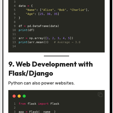
data 
=
 {
"Name"
: [
"Alice"
, 
"Bob"
, 
"Charlie"
],
"Age"
: [
25
, 
30
, 
35
]
}
df 
=
 pd.DataFrame(data)
print
(df)
arr 
=
 np.array([
1
, 
2
, 
3
, 
4
, 
5
])
print
(arr.mean())   
# Average → 3.0
9. Web Development with
Flask/Django
Python can also power websites.
from
 flask 
import
 Flask
app 
=
 Flask(__name__)