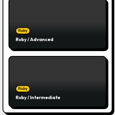
Ruby
Ruby / Advanced
Ruby
Ruby / Intermediate